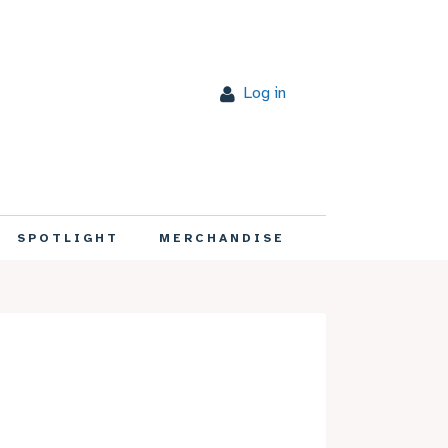
Log in
SPOTLIGHT
MERCHANDISE