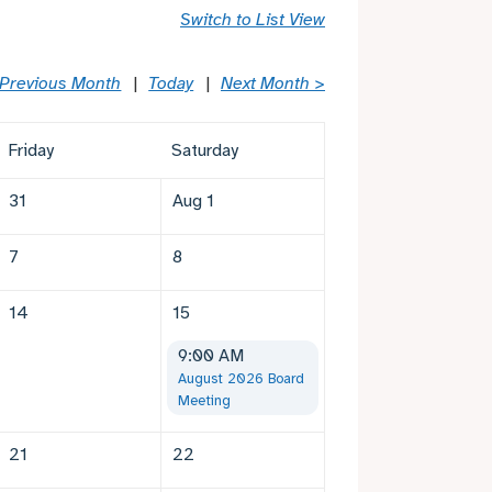
Switch to List View
 Previous Month
Today
Next Month >
Friday
Saturday
31
Aug 1
7
8
14
15
9:00 AM
August 2026 Board
Meeting
21
22