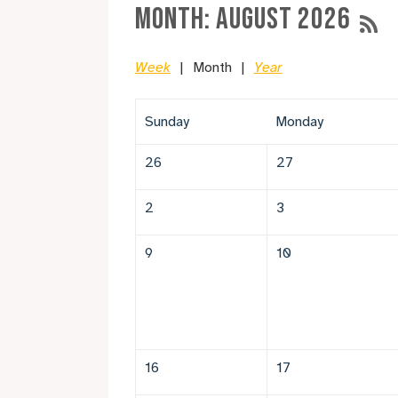
Month: August 2026
Week
Month
Year
Sunday
Monday
26
27
2
3
9
10
16
17