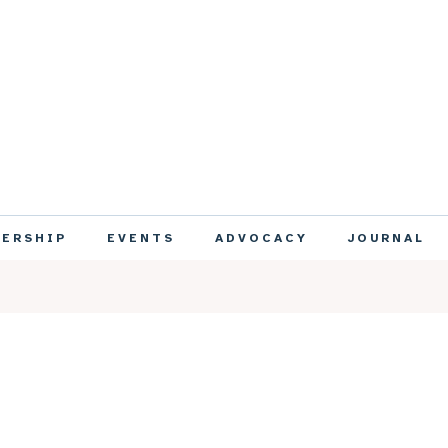
ERSHIP
EVENTS
ADVOCACY
JOURNAL