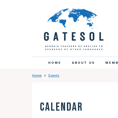
HOME
ABOUT US
MEMB
Home
Events
CALENDAR