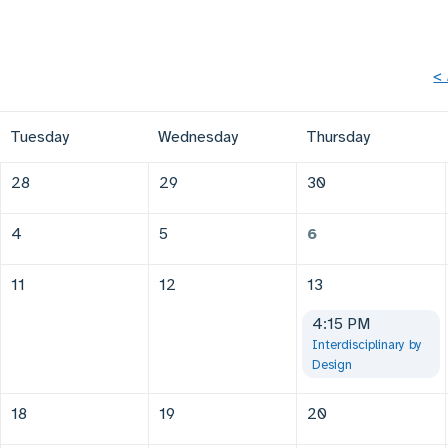
<
Tuesday
Wednesday
Thursday
28
29
30
4
5
6
11
12
13
4:15 PM
Interdisciplinary by
Design
18
19
20