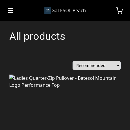
GaTESOL Peach
All products