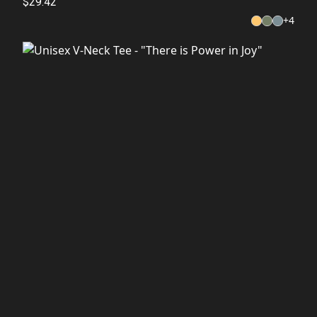
$29.42
+
4