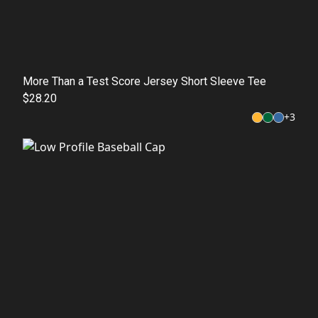
More Than a Test Score Jersey Short Sleeve Tee
$28.20
+
3