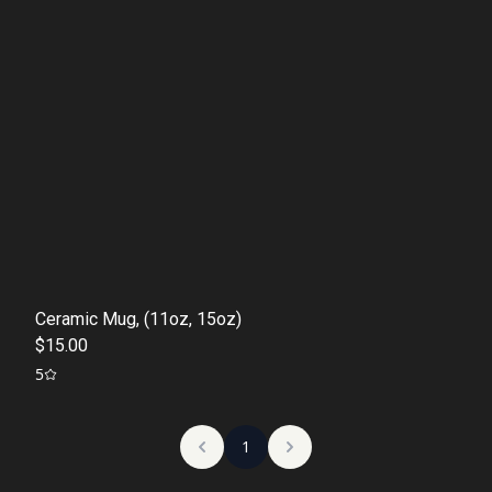
Ceramic Mug, (11oz, 15oz)
$15.00
5
1