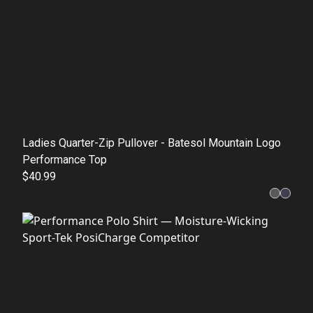
Ladies Quarter-Zip Pullover - Batesol Mountain Logo
Performance Top
$40.99