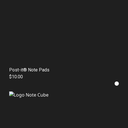
Post-it® Note Pads
$10.00