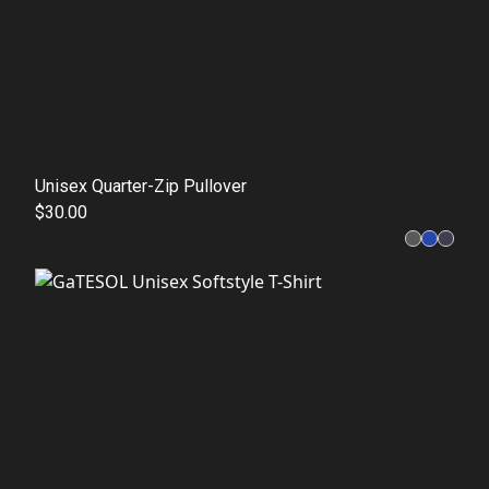
Unisex Quarter-Zip Pullover
$30.00