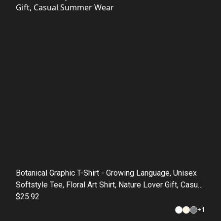
Botanical Graphic T-Shirt - Growing Language, Unisex
Softstyle Tee, Floral Art Shirt, Nature Lover Gift, Casual
Summer Wear
$25.92
+
1