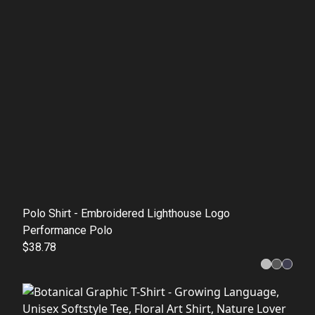
Polo Shirt - Embroidered Lighthouse Logo
Performance Polo
$38.78