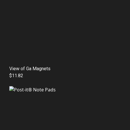
View of Ga Magnets
$11.82