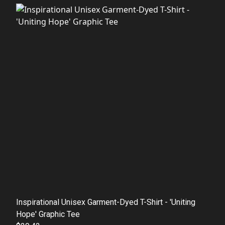
Inspirational Unisex Garment-Dyed T-Shirt - 'Uniting
Hope' Graphic Tee