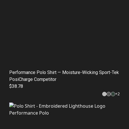
Performance Polo Shirt — Moisture-Wicking Sport-Tek
PosiCharge Competitor
$38.78
+
2