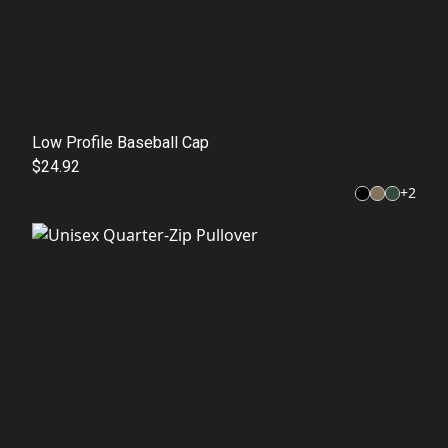
Low Profile Baseball Cap
$24.92
+
2