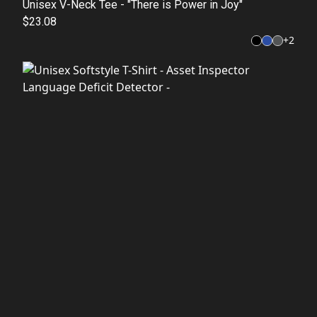
Unisex V-Neck Tee - "There is Power in Joy"
$23.08
+
2