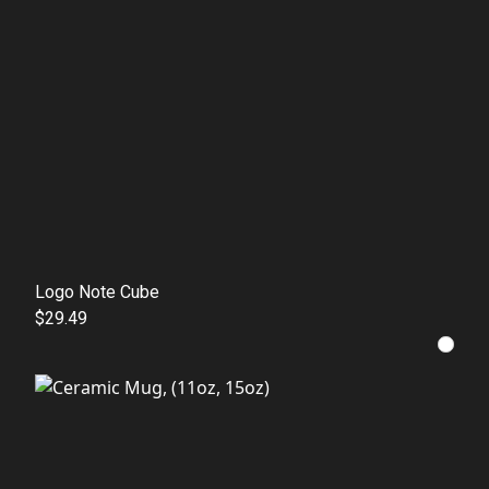
Logo Note Cube
$29.49