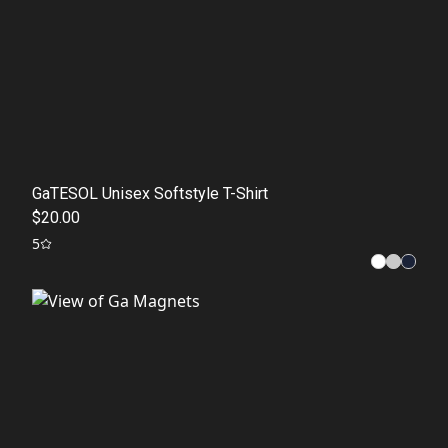
GaTESOL Unisex Softstyle T-Shirt
$20.00
5