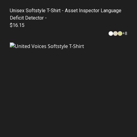
Unisex Softstyle T-Shirt - Asset Inspector Language
Deficit Detector -
$16.15
+
8