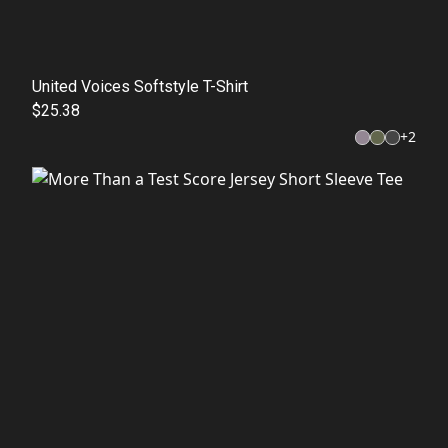
United Voices Softstyle T-Shirt
$25.38
+
2