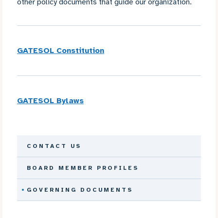
other policy documents that guide our organization.
GATESOL Constitution
GATESOL Bylaws
CONTACT US
BOARD MEMBER PROFILES
GOVERNING DOCUMENTS