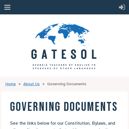
Home
About Us
Governing Documents
GOVERNING DOCUMENTS
See the links below for our Constitution, Bylaws, and