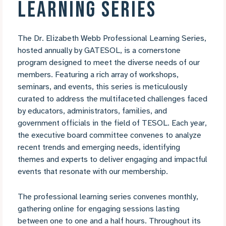
LEARNING SERIES
The Dr. Elizabeth Webb Professional Learning Series,
hosted annually by GATESOL, is a cornerstone
program designed to meet the diverse needs of our
members. Featuring a rich array of workshops,
seminars, and events, this series is meticulously
curated to address the multifaceted challenges faced
by educators, administrators, families, and
government officials in the field of TESOL. Each year,
the executive board committee convenes to analyze
recent trends and emerging needs, identifying
themes and experts to deliver engaging and impactful
events that resonate with our membership.
The professional learning series convenes monthly,
gathering online for engaging sessions lasting
between one to one and a half hours. Throughout its