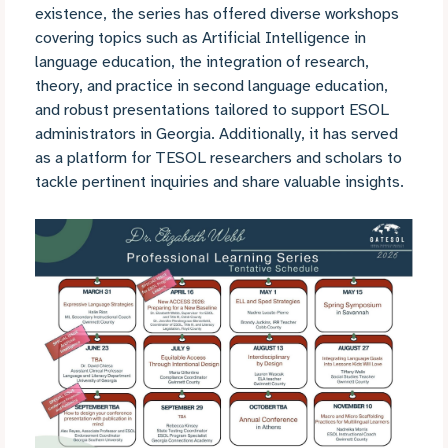
existence, the series has offered diverse workshops
covering topics such as Artificial Intelligence in
language education, the integration of research,
theory, and practice in second language education,
and robust presentations tailored to support ESOL
administrators in Georgia. Additionally, it has served
as a platform for TESOL researchers and scholars to
tackle pertinent inquiries and share valuable insights.