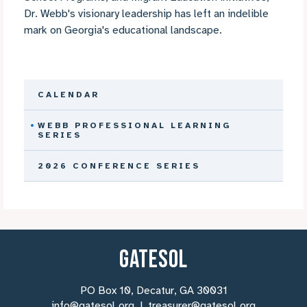
Dr. Webb's visionary leadership has left an indelible
mark on Georgia's educational landscape.
CALENDAR
WEBB PROFESSIONAL LEARNING
SERIES
2026 CONFERENCE SERIES
GATESOL
PO Box 10, Decatur, GA 30031
info@gatesol.org
|
treasurer@gatesol.org