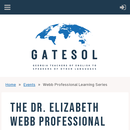
Home
Events
Webb Professional Learning Series
THE DR. ELIZABETH
WEBB PROFESSIONAL