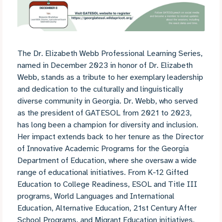
The Dr. Elizabeth Webb Professional Learning Series,
named in December 2023 in honor of Dr. Elizabeth
Webb, stands as a tribute to her exemplary leadership
and dedication to the culturally and linguistically
diverse community in Georgia. Dr. Webb, who served
as the president of GATESOL from 2021 to 2023,
has long been a champion for diversity and inclusion.
Her impact extends back to her tenure as the Director
of Innovative Academic Programs for the Georgia
Department of Education, where she oversaw a wide
range of educational initiatives. From K-12 Gifted
Education to College Readiness, ESOL and Title III
programs, World Languages and International
Education, Alternative Education, 21st Century After
School Programs, and Migrant Education initiatives,